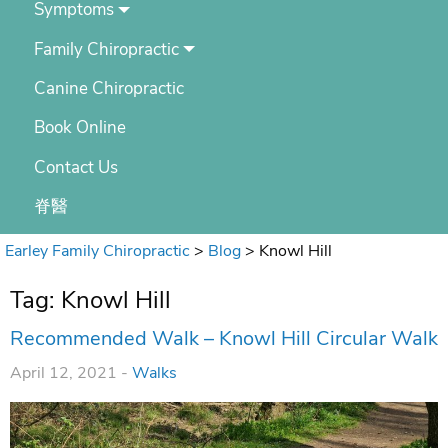
Symptoms
Family Chiropractic
Canine Chiropractic
Book Online
Contact Us
脊醫
Earley Family Chiropractic
>
Blog
>
Knowl Hill
Tag:
Knowl Hill
Recommended Walk – Knowl Hill Circular Walk
April 12, 2021 -
Walks