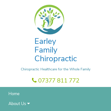
Earley
Family
Chiropractic
Chiropractic Healthcare for the Whole Family
07377 811 772
Home
About Us