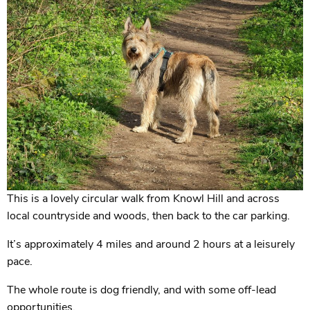
This is a lovely circular walk from Knowl Hill and across
local countryside and woods, then back to the car parking.
It’s approximately 4 miles and around 2 hours at a leisurely
pace.
The whole route is dog friendly, and with some off-lead
opportunities.