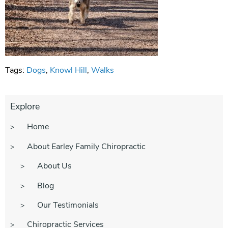
Tags:
Dogs
,
Knowl Hill
,
Walks
Explore
Home
About Earley Family Chiropractic
About Us
Blog
Our Testimonials
Chiropractic Services