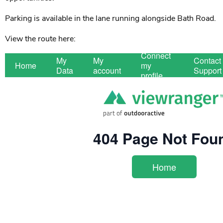
Parking is available in the lane running alongside Bath Road.
View the route here: