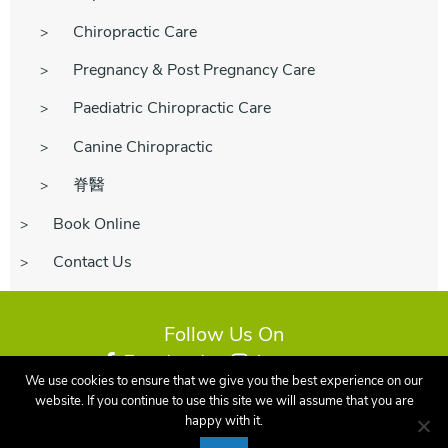
Chiropractic Care
Pregnancy & Post Pregnancy Care
Paediatric Chiropractic Care
Canine Chiropractic
脊醫
Book Online
Contact Us
Follow Us On
Facebook
Instagram
We use cookies to ensure that we give you the best experience on our
website. If you continue to use this site we will assume that you are
happy with it.
©2026 Earley Family Chiropractic - Reading