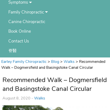
Symptoms
Family Chiropractic
Canine Chiropractic
Book Online
Contact Us
脊醫
Earley Family Chiropractic
>
Blog
>
Walks
>
Recommended
Walk – Dogmersfield and Basingstoke Canal Circular
Recommended Walk – Dogmersfield
and Basingstoke Canal Circular
August 8, 2020 -
Walks