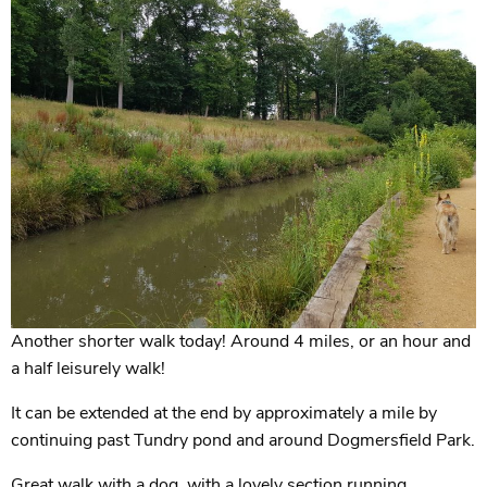
Another shorter walk today! Around 4 miles, or an hour and
a half leisurely walk!
It can be extended at the end by approximately a mile by
continuing past Tundry pond and around Dogmersfield Park.
Great walk with a dog, with a lovely section running