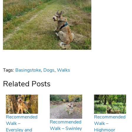
Tags:
Basingstoke
,
Dogs
,
Walks
Related Posts
Recommended
Recommended
Recommended
Walk –
Walk –
Walk – Swinley
Eversley and
Highmoor