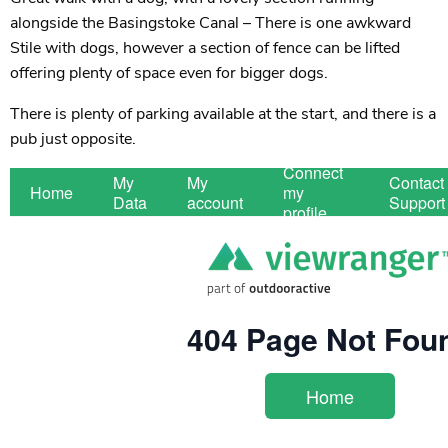
alongside the Basingstoke Canal – There is one awkward
Stile with dogs, however a section of fence can be lifted
offering plenty of space even for bigger dogs.
There is plenty of parking available at the start, and there is a
pub just opposite.