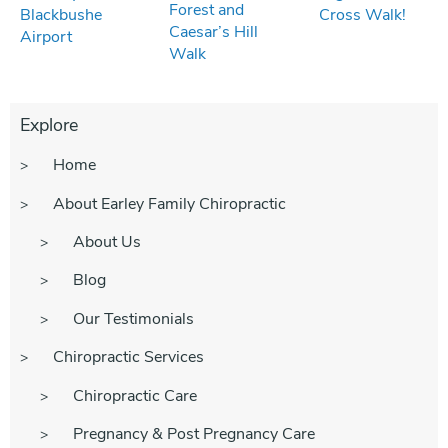
Forest and
Blackbushe
Cross Walk!
Caesar’s Hill
Airport
Walk
Explore
Home
About Earley Family Chiropractic
About Us
Blog
Our Testimonials
Chiropractic Services
Chiropractic Care
Pregnancy & Post Pregnancy Care