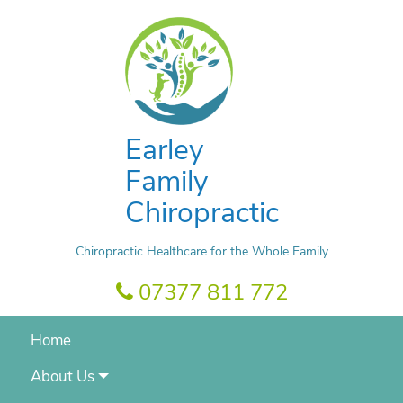
Earley
Family
Chiropractic
Chiropractic Healthcare for the Whole Family
07377 811 772
Home
About Us