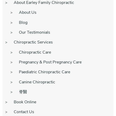
About Earley Family Chiropractic
About Us
Blog
Our Testimonials
Chiropractic Services
Chiropractic Care
Pregnancy & Post Pregnancy Care
Paediatric Chiropractic Care
Canine Chiropractic
脊醫
Book Online
Contact Us