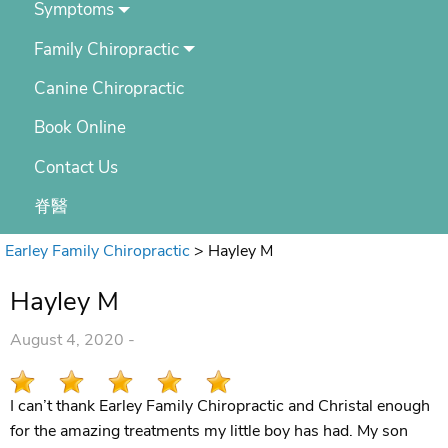
Symptoms
Family Chiropractic
Canine Chiropractic
Book Online
Contact Us
脊醫
Earley Family Chiropractic
>
Hayley M
Hayley M
August 4, 2020 -
I can’t thank Earley Family Chiropractic and Christal enough
for the amazing treatments my little boy has had. My son