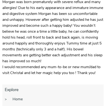
Morgan was born prematurely with severe reflux and many
allergies! Due to his early appearance and immature immune
and digestive system Morgan has been so uncomfortable
and unhappy. However after getting him adjusted he has just
improved and become such a happy baby! You wouldn’t
believe he was once a time a little baby, he can confidently
hold his head, roll front to back and back again, is moving
around happily and thoroughly enjoys Tummy time at just 5
months (technically only 3 and a half). His bowel
movements are getting better each adjustment and his sleep
has improved so much!
I would recommended any mum-to-be or new mum/dad to
visit Christal and let her magic help you too ! Thank you!
Explore
Home