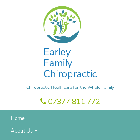
Earley
Family
Chiropractic
Chiropractic Healthcare for the Whole Family
07377 811 772
Home
About Us