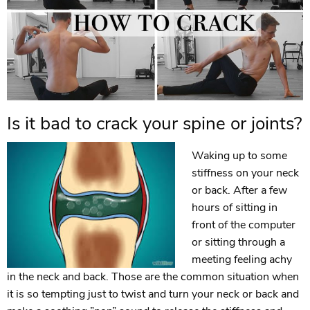
Is it bad to crack your spine or joints?
Waking up to some
stiffness on your neck
or back. After a few
hours of sitting in
front of the computer
or sitting through a
meeting feeling achy
in the neck and back. Those are the common situation when
it is so tempting just to twist and turn your neck or back and