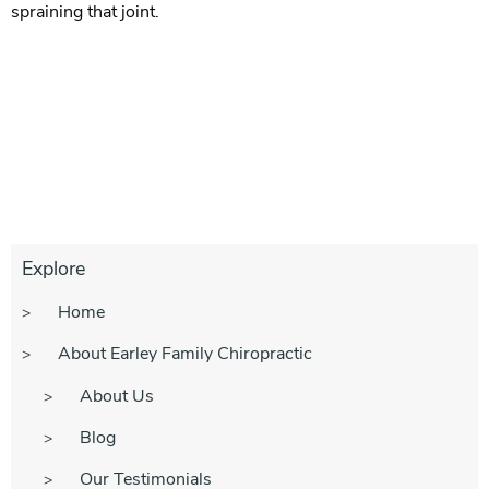
spraining that joint.
Explore
Home
About Earley Family Chiropractic
About Us
Blog
Our Testimonials