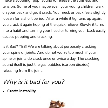
make a soothing ”pop” sound to release the stiffness and
tension. Some of you maybe even your young children walk
on your back and get it crack. Your neck or back feels slightly
loosen for a short period. After a while it tightens up again,
you crack it again hoping of the quick relieve. Slowly it turns
into a habit and turning your head or turning your back easily
causes popping and cracking.
Is it Bad? YES! We are talking about purposely cracking
your spine or joints. And do not worry too much if your
spine or joints do crack once or twice a day. The cracking
sound itself is just the gas bubbles (carbon dioxide)
releasing from the joint.
Why is it bad for you?
Create instability