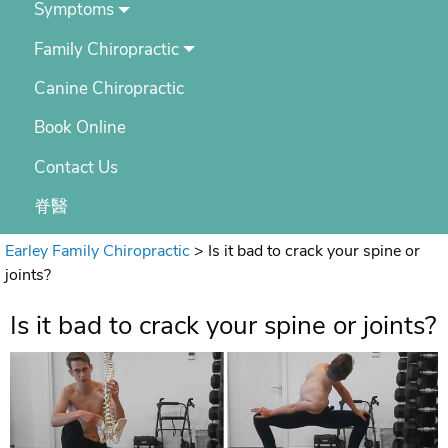
Symptoms
Family Chiropractic
Canine Chiropractic
Book Online
Contact Us
脊醫
Earley Family Chiropractic
>
Is it bad to crack your spine or
joints?
Is it bad to crack your spine or joints?