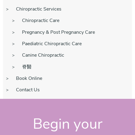
Chiropractic Services
Chiropractic Care
Pregnancy & Post Pregnancy Care
Paediatric Chiropractic Care
Canine Chiropractic
脊醫
Book Online
Contact Us
Begin your