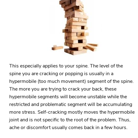
This especially applies to your spine. The level of the
spine you are cracking or popping is usually in a
hypermobile (too much movement) segment of the spine.
The more you are trying to crack your back, these
hypermobile segments will become unstable while the
restricted and problematic segment will be accumulating
more stress. Self-cracking mostly moves the hypermobile
joint and is not specific to the root of the problem. Thus,
ache or discomfort usually comes back in a few hours.