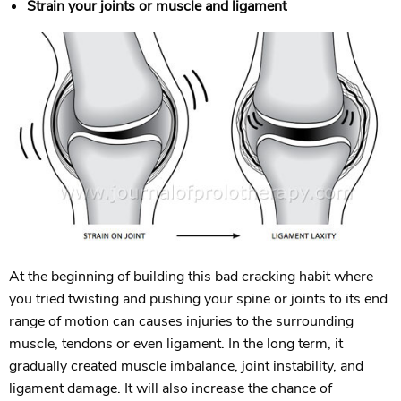
Strain your joints or muscle and ligament
At the beginning of building this bad cracking habit where
you tried twisting and pushing your spine or joints to its end
range of motion can causes injuries to the surrounding
muscle, tendons or even ligament. In the long term, it
gradually created muscle imbalance, joint instability, and
ligament damage. It will also increase the chance of