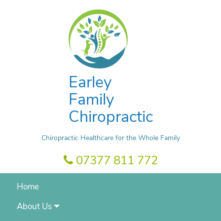
Earley
Family
Chiropractic
Chiropractic Healthcare for the Whole Family
07377 811 772
Home
About Us